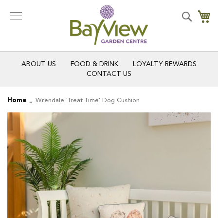
Skip
to
Search
My
Content
ABOUT US
FOOD & DRINK
LOYALTY REWARDS
CONTACT US
Home
Wrendale 'Treat Time' Dog Cushion
Skip
Skip
to
to
the
the
end
beginning
of
of
the
the
images
images
gallery
gallery