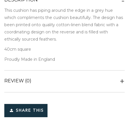
This cushion has piping around the edge in a grey hue
which compliments the cushion beautifully. The design has
been printed onto quality cotton-linen blend fabric with a
coordinating design on the reverse and is filled with
ethically sourced feathers.
40cm square
Proudly Made in England
REVIEW
(0)
SHARE THIS