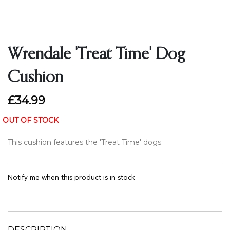
Wrendale 'Treat Time' Dog
Cushion
£34.99
OUT OF STOCK
This cushion features the 'Treat Time' dogs.
Notify me when this product is in stock
DESCRIPTION