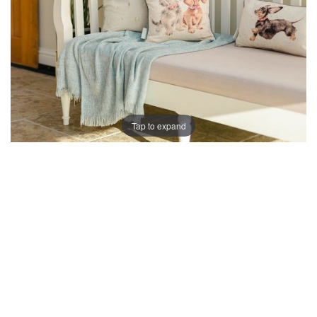
Tap to expand