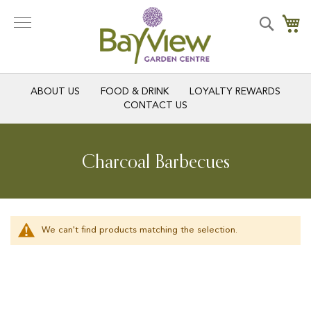
Skip
to
Search
My
Content
ABOUT US
FOOD & DRINK
LOYALTY REWARDS
CONTACT US
Charcoal Barbecues
We can't find products matching the selection.