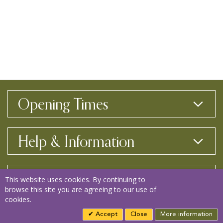
Opening Times
Help & Information
Contact Us
This website uses cookies. By continuing to
browse this site you are agreeing to our use of
cookies.
Copyright © 2026 Bay View Garden Centre
Accept
Close
More information