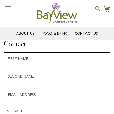
Skip
to
Search
My
Content
ABOUT US
FOOD & DRINK
CONTACT US
Contact