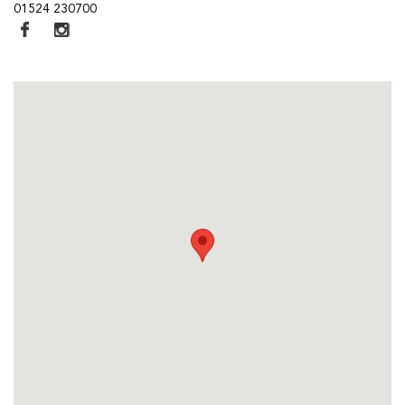
01524 230700