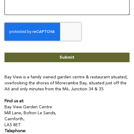
Submit
Bay View is a family owned garden centre & restaurant situated,
overlooking the shores of Morecambe Bay, situated just off the
A6 and only minutes from the M6, Junction 34 & 35.
Find us at:
Bay View Garden Centre
Mill Lane, Bolton Le Sands,
Carnforth,
LA5 8ET
Telephone: