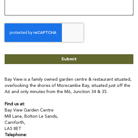
Submit
Bay View is a family owned garden centre & restaurant situated,
overlooking the shores of Morecambe Bay, situated just off the
A6 and only minutes from the M6, Junction 34 & 35.
Find us at:
Bay View Garden Centre
Mill Lane, Bolton Le Sands,
Carnforth,
LA5 8ET
Telephone: