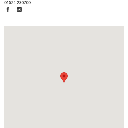
01524 230700