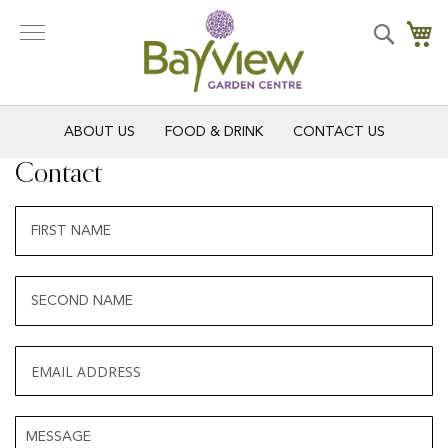
Skip
to
Search
My
Content
ABOUT US
FOOD & DRINK
CONTACT US
Contact