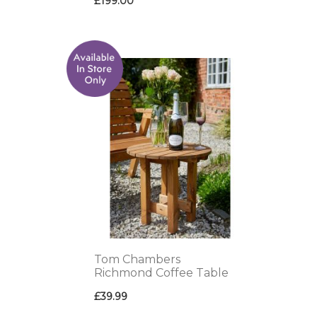
£199.00
ADD
TO
WISH
LIST
Tom Chambers
Richmond Coffee Table
£39.99