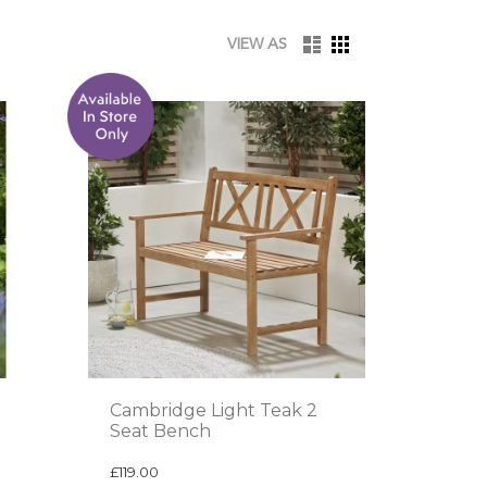
LIST
GRID
VIEW AS
Cambridge Light Teak 2
Seat Bench
£119.00