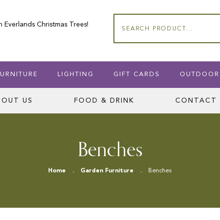
n Everlands Christmas Trees!
Search
URNITURE
LIGHTING
GIFT CARDS
OUTDOOR
BOUT US
FOOD & DRINK
CONTACT 
Benches
Home
Garden Furniture
Benches