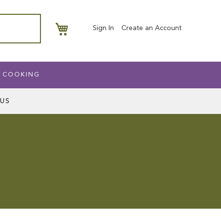
My Basket
Sign In
Create an Account
 COOKING
US