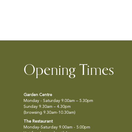
ADD
TO
WISH
LIST
Opening Times
Garden Centre
Monday - Saturday 9.00am – 5.30pm
Sunday 9.30am – 4.30pm
(browsing 9.30am-10.30am)
The Restaurant
Monday-Saturday 9.00am - 5.00pm