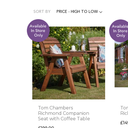
SORT BY
Tom Chambers
To
Richmond Companion
Ri
Seat with Coffee Table
£14