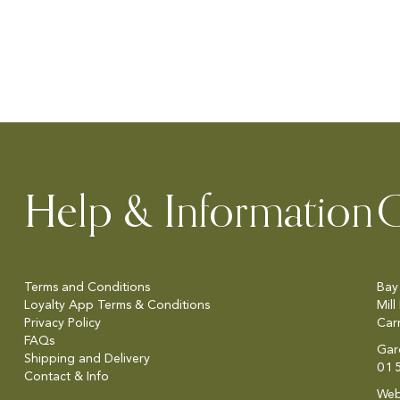
Help & Information
C
Terms and Conditions
Bay
Loyalty App Terms & Conditions
Mill
Privacy Policy
Car
FAQs
Gar
Shipping and Delivery
01
Contact & Info
Web