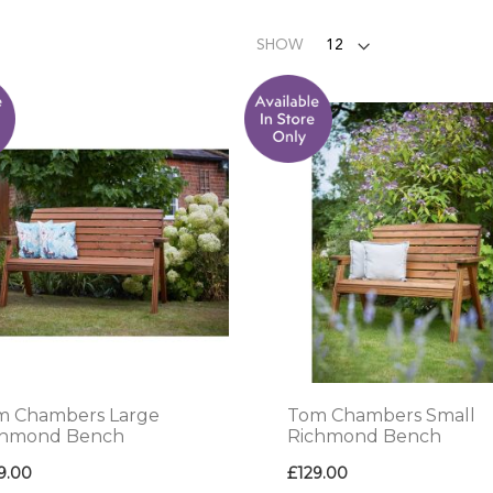
SHOW
m Chambers Large
Tom Chambers Small
chmond Bench
Richmond Bench
9.00
£129.00