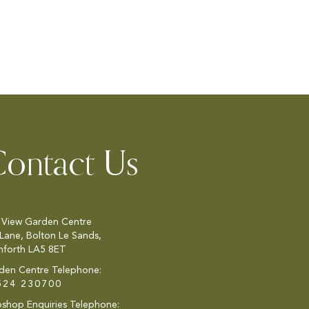
ontact Us
 View Garden Centre
 Lane, Bolton Le Sands,
nforth LA5 8ET
den Centre Telephone:
524 230700
shop Enquiries Telephone: