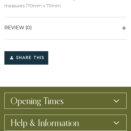
measures 170mm x 70mm.
REVIEW
(0)
SHARE THIS
Opening Times
Help & Information