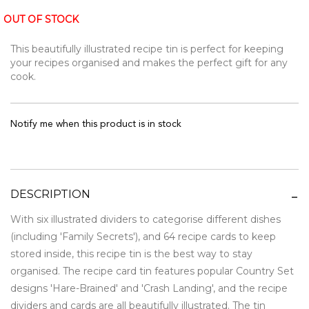
OUT OF STOCK
This beautifully illustrated recipe tin is perfect for keeping
your recipes organised and makes the perfect gift for any
cook.
Notify me when this product is in stock
DESCRIPTION
With six illustrated dividers to categorise different dishes
(including 'Family Secrets'), and 64 recipe cards to keep
stored inside, this recipe tin is the best way to stay
organised. The recipe card tin features popular Country Set
designs 'Hare-Brained' and 'Crash Landing', and the recipe
dividers and cards are all beautifully illustrated. The tin