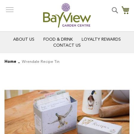
Skip
to
Search
My
Content
ABOUT US
FOOD & DRINK
LOYALTY REWARDS
CONTACT US
Home
Wrendale Recipe Tin
Skip
Skip
to
to
the
the
end
beginning
of
of
the
the
images
images
gallery
gallery