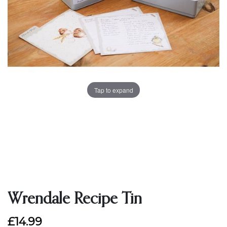
Tap to expand
Wrendale Recipe Tin
£14.99