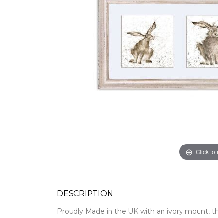
Click to
DESCRIPTION
Proudly Made in the UK with an ivory mount,