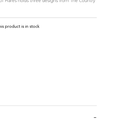
 of Hares holds three designs from The Country
is product is in stock