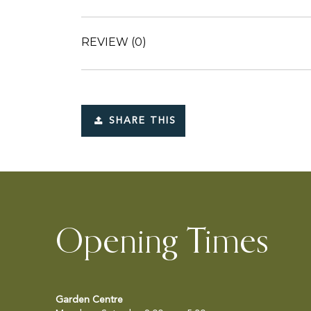
REVIEW
(0)
SHARE THIS
Opening Times
Garden Centre