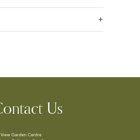
ontact Us
 View Garden Centre