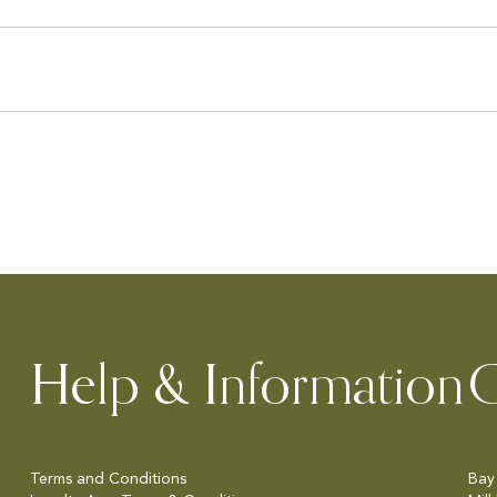
Help & Information
C
Terms and Conditions
Bay