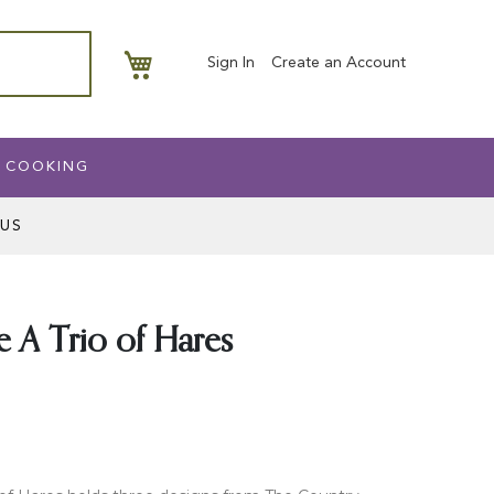
My Basket
Sign In
Create an Account
 COOKING
US
 A Trio of Hares