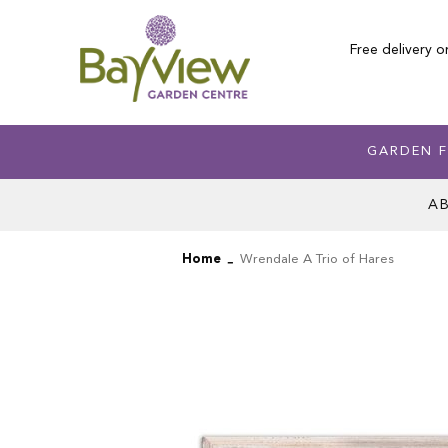
Skip
to
Free delivery o
Content
GARDEN F
A
Home
Wrendale A Trio of Hares
Skip
Skip
to
to
the
the
end
beginning
of
of
the
the
images
images
gallery
gallery