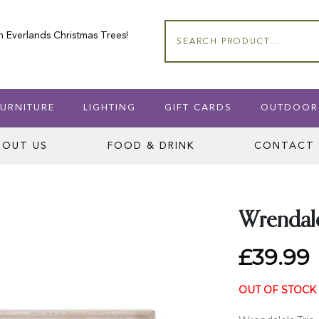
n Everlands Christmas Trees!
Search
URNITURE
LIGHTING
GIFT CARDS
OUTDOOR
BOUT US
FOOD & DRINK
CONTACT 
Wrendale
£39.99
OUT OF STOCK