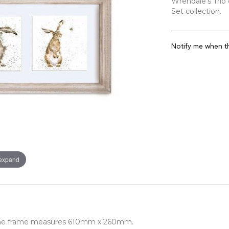
Wrendale's Trio
Set collection.
Notify me when th
 expand
 the frame measures 610mm x 260mm.