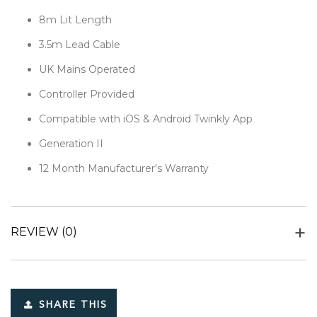
8m Lit Length
3.5m Lead Cable
UK Mains Operated
Controller Provided
Compatible with iOS & Android Twinkly App
Generation II
12 Month Manufacturer's Warranty
REVIEW
(0)
SHARE THIS