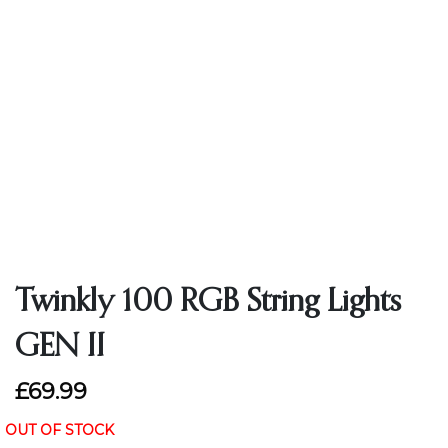
Twinkly 100 RGB String Lights
GEN II
£69.99
OUT OF STOCK