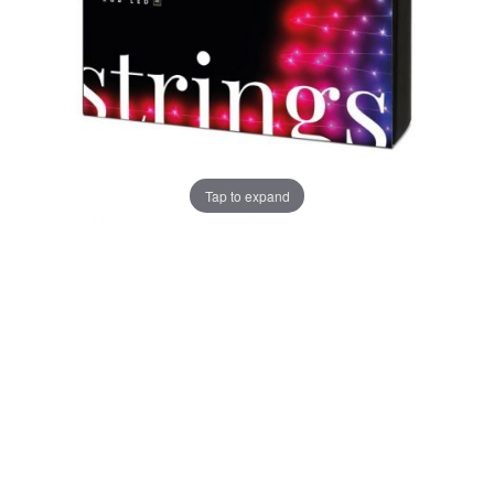
Tap to expand