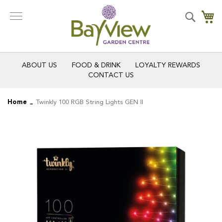
Skip
to
Search
My
Content
ABOUT US
FOOD & DRINK
LOYALTY REWARDS
CONTACT US
Home
Twinkly 100 RGB String Lights GEN II
Skip
Skip
to
to
the
the
end
beginning
of
of
the
the
images
images
gallery
gallery