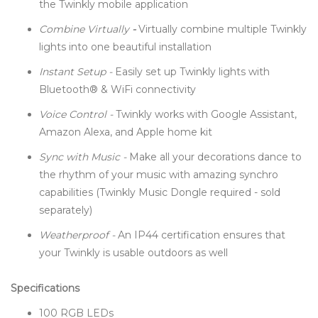
the Twinkly mobile application
Combine Virtually
-
Virtually combine multiple Twinkly
lights into one beautiful installation
Instant Setup -
Easily set up Twinkly lights with
Bluetooth® & WiFi connectivity
Voice Control -
Twinkly works with Google Assistant,
Amazon Alexa, and Apple home kit
Sync with Music -
Make all your decorations dance to
the rhythm of your music with amazing synchro
capabilities (Twinkly Music Dongle required - sold
separately)
Weatherproof -
An IP44 certification ensures that
your Twinkly is usable outdoors as well
Specifications
100 RGB LEDs