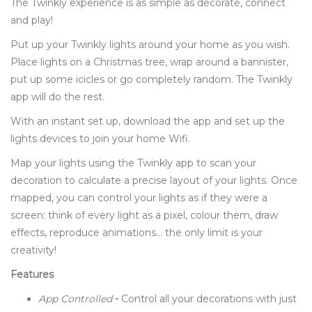
The Twinkly experience is as simple as decorate, connect
and play!
Put up your Twinkly lights around your home as you wish.
Place lights on a Christmas tree, wrap around a bannister,
put up some icicles or go completely random. The Twinkly
app will do the rest.
With an instant set up, download the app and set up the
lights devices to join your home Wifi.
Map your lights using the Twinkly app to scan your
decoration to calculate a precise layout of your lights. Once
mapped, you can control your lights as if they were a
screen: think of every light as a pixel, colour them, draw
effects, reproduce animations… the only limit is your
creativity!
Features
App Controlled
-
Control all your decorations with just