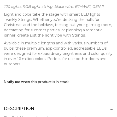
100 lights RGB light string, black wire, BT+WiFi, GEN II
Light and color take the stage with smart LED lights
Twinkly Strings. Whether you’re decking the halls for
Christmas and the holidays, tricking out your gaming room,
decorating for summer parties, or planning a romantic
dinner, create just the right vibe with Strings.
Available in multiple lengths and with various numbers of
bulbs, these premium, app-controlled, addressable LEDs
were designed for extraordinary brightness and color quality
in over 16 million colors. Perfect for use both indoors and
outdoors.
Notify me when this product is in stock
DESCRIPTION