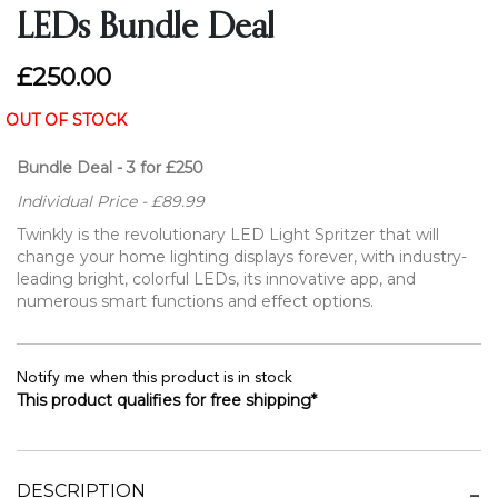
LEDs Bundle Deal
£250.00
OUT OF STOCK
Bundle Deal - 3 for £250
Individual Price - £89.99
Twinkly is the revolutionary LED Light Spritzer that will
change your home lighting displays forever, with industry-
leading bright, colorful LEDs, its innovative app, and
numerous smart functions and effect options.
Notify me when this product is in stock
This product qualifies for free shipping*
DESCRIPTION