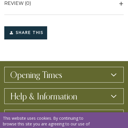
REVIEW
(0)
SHARE THIS
Opening Times
Help & Information
Contact Us
This website uses cookies. By continuing to
browse this site you are agreeing to our use of