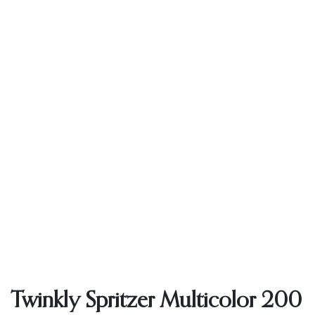
Twinkly Spritzer Multicolor 200