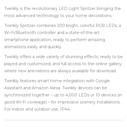
Twinkly is the revolutionary LED Light Spritzer bringing the
most advanced technology to your home decorations.
Twinkly Spritzer combines 200 bright, colorful RGB LEDs, a
Wi-Fi/Bluetooth controller and a state-of-the-art
smartphone application, ready to perform amazing
animations easily and quickly.
Twinkly offers a wide variety of stunning effects, ready to be
played and customized, and full access to the online gallery,
where new animations are always available for download.
Twinkly features smart home integration with Google
Assistant and Amazon Alexa. Twinkly devices can be
synchronized together – up to 4,000 LEDs or 10 devices (in
good Wi-Fi coverage) – for impressive scenery installations.
For indoor and outdoor use, IP44.