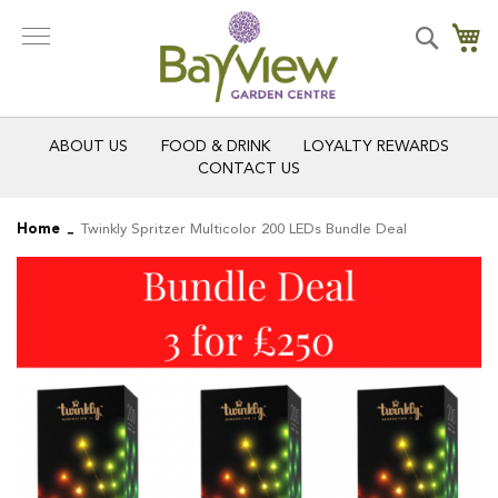
Skip
to
Search
My
Content
ABOUT US
FOOD & DRINK
LOYALTY REWARDS
CONTACT US
Home
Twinkly Spritzer Multicolor 200 LEDs Bundle Deal
Skip
Skip
to
to
the
the
end
beginning
of
of
the
the
images
images
gallery
gallery