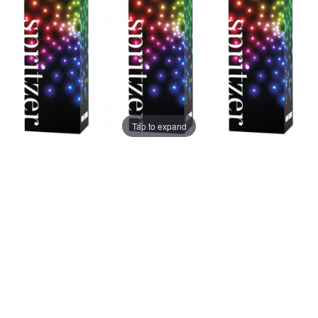
Tap to expand