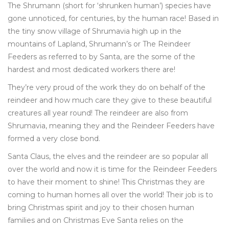
The Shrumann (short for ‘shrunken human’) species have
gone unnoticed, for centuries, by the human race! Based in
the tiny snow village of Shrumavia high up in the
mountains of Lapland, Shrumann’s or The Reindeer
Feeders as referred to by Santa, are the some of the
hardest and most dedicated workers there are!
They’re very proud of the work they do on behalf of the
reindeer and how much care they give to these beautiful
creatures all year round! The reindeer are also from
Shrumavia, meaning they and the Reindeer Feeders have
formed a very close bond.
Santa Claus, the elves and the reindeer are so popular all
over the world and now it is time for the Reindeer Feeders
to have their moment to shine! This Christmas they are
coming to human homes all over the world! Their job is to
bring Christmas spirit and joy to their chosen human
families and on Christmas Eve Santa relies on the