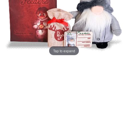
Tap to expand