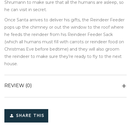
Shrumann to make sure that all the humans are asleep, so
he can visit in secret.
Once Santa arrives to deliver his gifts, the Reindeer Feeder
pops up the chimney or out the window to the roof where
he feeds the reindeer from his Reindeer Feeder Sack
(which all humans must fill with carrots or reindeer food on
Christmas Eve before bedtime) and they will also groom
the reindeer to make sure they’re ready to fly to the next
house.
REVIEW
(0)
SHARE THIS