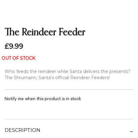
The Reindeer Feeder
£9.99
OUT OF STOCK
Who feeds the reindeer while Santa delivers the presents?
The Shrumann, Santa’s official Reindeer Feeders!
Notify me when this product is in stock
DESCRIPTION