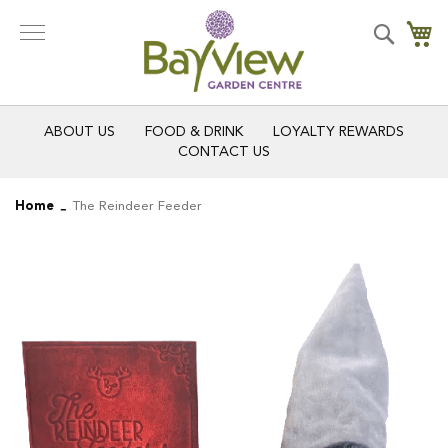
Skip
to
Search
My
Content
ABOUT US
FOOD & DRINK
LOYALTY REWARDS
CONTACT US
Home
The Reindeer Feeder
Skip
Skip
to
to
the
the
end
beginning
of
of
the
the
images
images
gallery
gallery