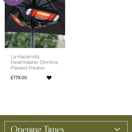
La Hacienda
Heatmaster Slimline
Parasol Heater
ADD
£179.00
TO
WISH
LIST
Opening Times