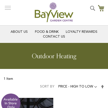
Skip
to
Search
My
Content
ABOUT US
FOOD & DRINK
LOYALTY REWARDS
CONTACT US
Outdoor Heating
1
Item
Se
SORT BY
De
Di