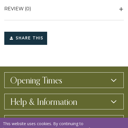
REVIEW
(0)
SHARE THIS
Opening Times
Help & Information
Contact Us
This website uses cookies. By continuing to