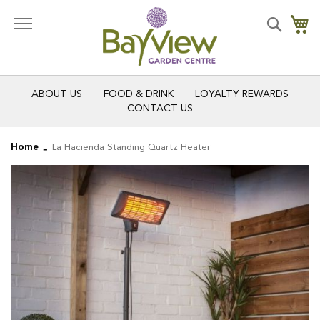
Skip
to
Search
My
Content
ABOUT US
FOOD & DRINK
LOYALTY REWARDS
CONTACT US
Home
La Hacienda Standing Quartz Heater
Skip
Skip
to
to
the
the
end
beginning
of
of
the
the
images
images
gallery
gallery