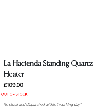
La Hacienda Standing Quartz
Heater
£109.00
OUT OF STOCK
*In stock and dispatched within 1 working day*