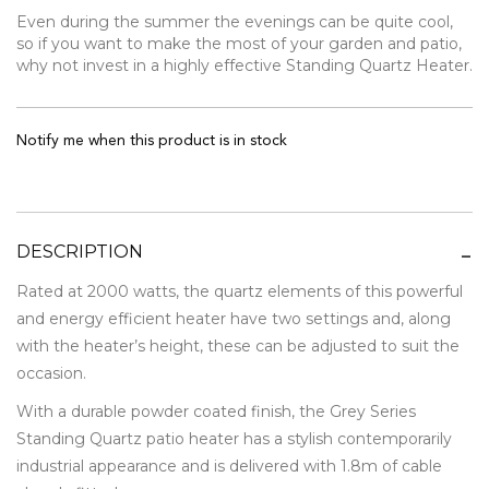
Even during the summer the evenings can be quite cool,
so if you want to make the most of your garden and patio,
why not invest in a highly effective Standing Quartz Heater.
Notify me when this product is in stock
DESCRIPTION
Rated at 2000 watts, the quartz elements of this powerful
and energy efficient heater have two settings and, along
with the heater’s height, these can be adjusted to suit the
occasion.
With a durable powder coated finish, the Grey Series
Standing Quartz patio heater has a stylish contemporarily
industrial appearance and is delivered with 1.8m of cable