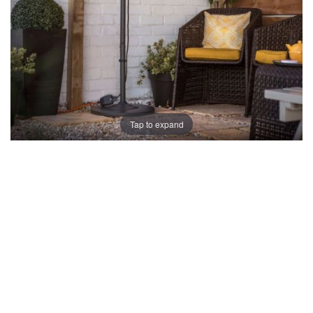
Tap to expand