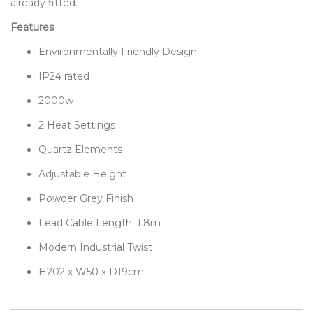
already fitted.
Features
Environmentally Friendly Design
IP24 rated
2000w
2 Heat Settings
Quartz Elements
Adjustable Height
Powder Grey Finish
Lead Cable Length: 1.8m
Modern Industrial Twist
H202 x W50 x D19cm