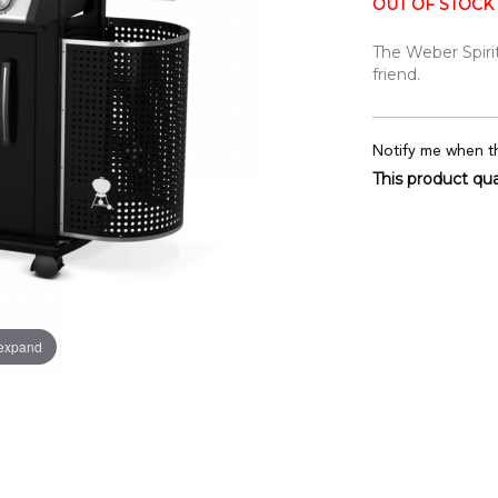
OUT OF STOCK
The Weber Spirit
friend.
Notify me when th
This product qual
 expand