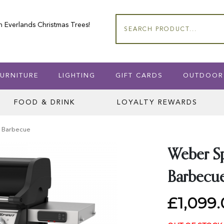
n Everlands Christmas Trees!
Search
URNITURE
LIGHTING
GIFT CARDS
OUTDOOR
FOOD & DRINK
LOYALTY REWARDS
t Barbecue
Weber Sp
Barbecu
£1,099