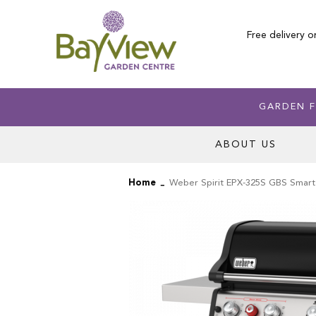
Skip
to
Free delivery o
Content
GARDEN F
ABOUT US
Home
Weber Spirit EPX-325S GBS Smar
Skip
Skip
to
to
the
the
end
beginning
of
of
the
the
images
images
gallery
gallery