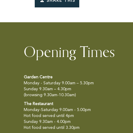
SHARE THIS
Opening Times
Garden Centre
Monday - Saturday 9.00am – 5.30pm
Sunday 9.30am – 4.30pm
(browsing 9.30am-10.30am)
The Restaurant
Monday-Saturday 9.00am - 5.00pm
Hot food served until 4pm
Sunday 9.30am - 4.00pm
Hot food served until 3.30pm