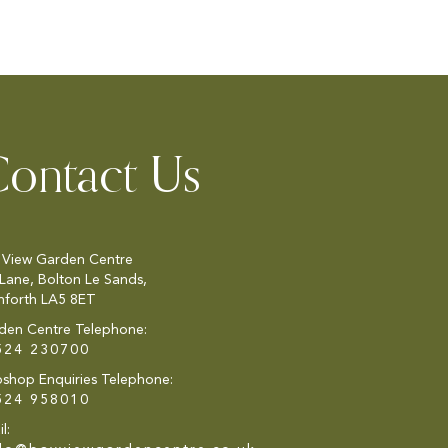
ontact Us
 View Garden Centre
 Lane, Bolton Le Sands,
nforth LA5 8ET
den Centre Telephone:
524 230700
shop Enquiries Telephone:
524 958010
l: