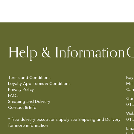
Help & Information
C
Terms and Conditions
Bay
Loyalty App Terms & Conditions
Mill
Privacy Policy
Car
FAQs
Gar
Shipping and Delivery
01
Contact & Info
Web
* free delivery exceptions apply see
Shipping and Delivery
01
for more information
Emai