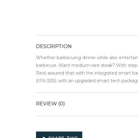
DESCRIPTION
Whether barbecuing dinner while also entertaini
barbecue. Want medium-rare steak? With step-by-
Rest assured that with the integrated smart ba
EPX-325S with an upgraded smart tech packag
REVIEW
(0)