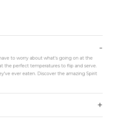
 have to worry about what's going on at the
t the perfect temperatures to flip and serve.
ey've ever eaten. Discover the amazing Spirit