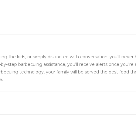
ng the kids, or simply distracted with conversation, you'll never
step barbecuing assistance, you'll receive alerts once you're a
rbecuing technology, your family will be served the best food th
e.