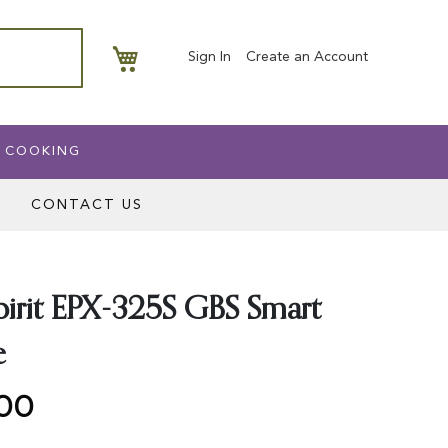
My Basket
Sign In
Create an Account
 COOKING
CONTACT US
irit EPX-325S GBS Smart
e
.00