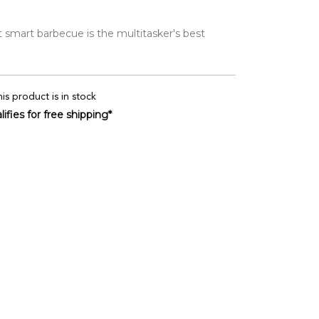
 smart barbecue is the multitasker's best
is product is in stock
ifies for free shipping*