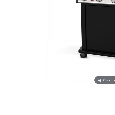
Click to