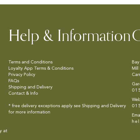
Help & Information
C
Terms and Conditions
Bay
Loyalty App Terms & Conditions
Mill
Privacy Policy
Car
FAQs
Gar
Shipping and Delivery
01
Contact & Info
Web
* free delivery exceptions apply see
Shipping and Delivery
01
for more information
Emai
he
y at