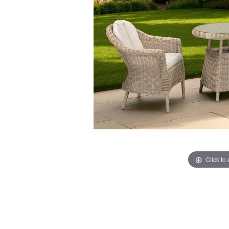
Click to