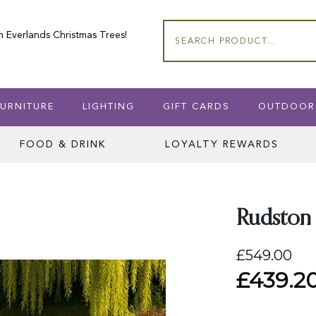
n Everlands Christmas Trees!
Search
URNITURE
LIGHTING
GIFT CARDS
OUTDOOR
FOOD & DRINK
LOYALTY REWARDS
Rudston 
£549.00
£439.2
Special
Price