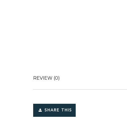
REVIEW
(0)
SHARE THIS