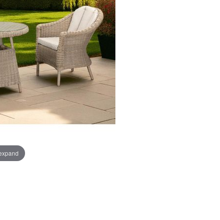
 expand