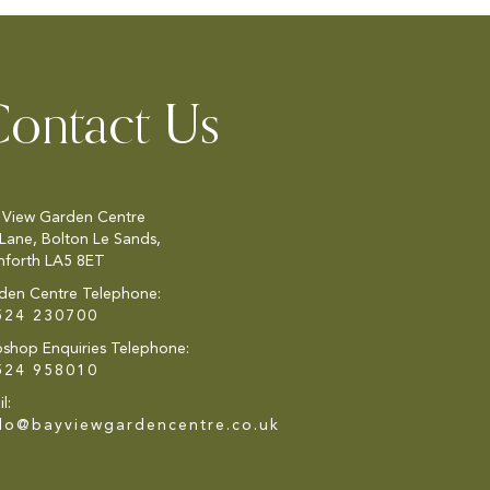
ontact Us
 View Garden Centre
 Lane, Bolton Le Sands,
nforth LA5 8ET
den Centre Telephone:
524 230700
shop Enquiries Telephone:
524 958010
l:
llo@bayviewgardencentre.co.uk