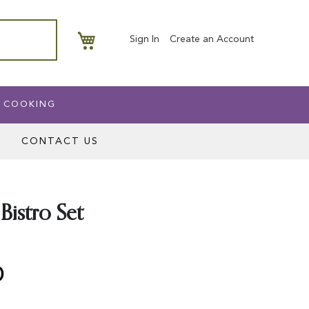
My Basket
Sign In
Create an Account
 COOKING
CONTACT US
Bistro Set
0