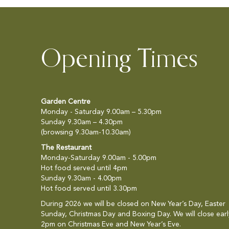
Opening Times
Garden Centre
Monday - Saturday 9.00am – 5.30pm
Sunday 9.30am – 4.30pm
(browsing 9.30am-10.30am)
The Restaurant
Monday-Saturday 9.00am - 5.00pm
Hot food served until 4pm
Sunday 9.30am - 4.00pm
Hot food served until 3.30pm
During 2026 we will be closed on New Year’s Day, Easter
Sunday, Christmas Day and Boxing Day. We will close earl
2pm on Christmas Eve and New Year’s Eve.