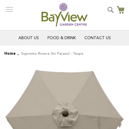
Skip
to
Search
My
Content
ABOUT US
FOOD & DRINK
CONTACT US
Home
Supremo Riviera 3m Parasol - Taupe
Skip
Skip
to
to
the
the
end
beginning
of
of
the
the
images
images
gallery
gallery