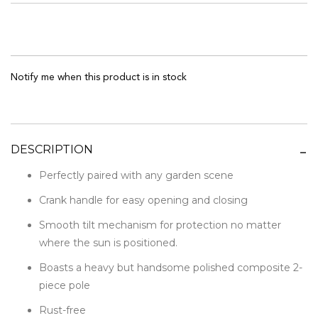
Notify me when this product is in stock
DESCRIPTION
Perfectly paired with any garden scene
Crank handle for easy opening and closing
Smooth tilt mechanism for protection no matter
where the sun is positioned.
Boasts a heavy but handsome polished composite 2-
piece pole
Rust-free