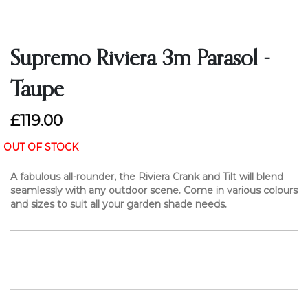
Supremo Riviera 3m Parasol -
Taupe
£119.00
OUT OF STOCK
A fabulous all-rounder, the Riviera Crank and Tilt will blend
seamlessly with any outdoor scene. Come in various colours
and sizes to suit all your garden shade needs.