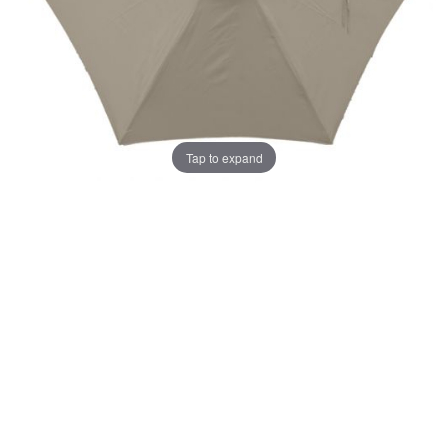
Tap to expand