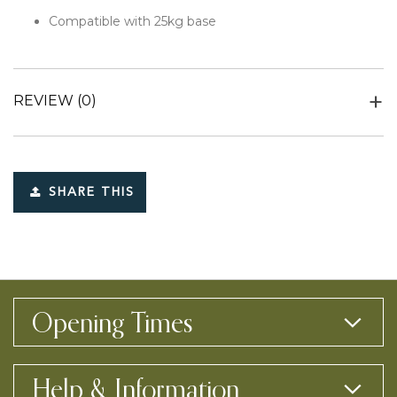
Compatible with 25kg base
REVIEW
(0)
SHARE THIS
Opening Times
Help & Information