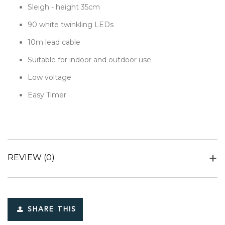
Sleigh - height 35cm
90 white twinkling LEDs
10m lead cable
Suitable for indoor and outdoor use
Low voltage
Easy Timer
REVIEW
(0)
SHARE THIS