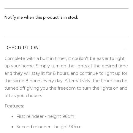
Notify me when this product is in stock
DESCRIPTION
Complete with a built in timer, it couldn't be easier to light
up your home. Simply turn on the lights at the desired time
and they will stay lit for 8 hours, and continue to light up for
the same 8 hours every day. Alternatively, the timer can be
turned off giving you the freedom to turn the lights on and
off as you choose.
Features:
First reindeer - height 96cm
Second reindeer - height 90cm