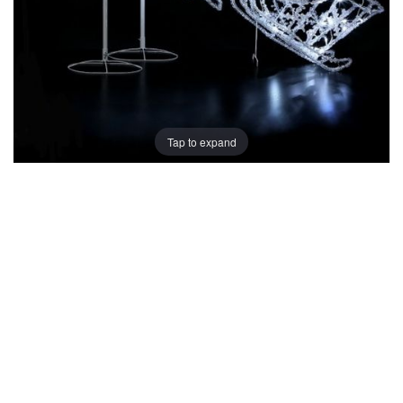
Tap to expand