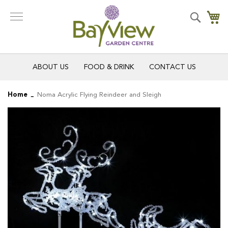
Skip
to
Search
My
Content
ABOUT US
FOOD & DRINK
CONTACT US
Home
Noma Acrylic Flying Reindeer and Sleigh
Skip
Skip
to
to
the
the
end
beginning
of
of
the
the
images
images
gallery
gallery