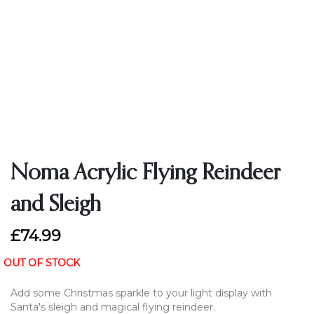
Noma Acrylic Flying Reindeer
and Sleigh
£74.99
OUT OF STOCK
Add some Christmas sparkle to your light display with
Santa's sleigh and magical flying reindeer.