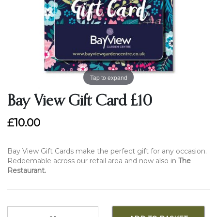
Tap to expand
Bay View Gift Card £10
£10.00
Bay View Gift Cards make the perfect gift for any occasion.
Redeemable across our retail area and now also in
The
Restaurant.