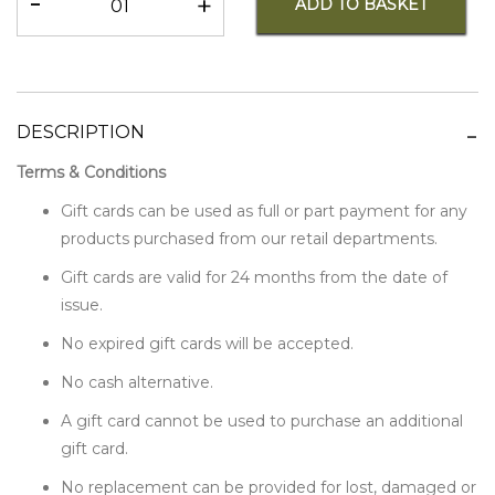
-
+
ADD TO BASKET
DESCRIPTION
Terms & Conditions
Gift cards can be used as full or part payment for any
products purchased from our retail departments.
Gift cards are valid for 24 months from the date of
issue.
No expired gift cards will be accepted.
No cash alternative.
A gift card cannot be used to purchase an additional
gift card.
No replacement can be provided for lost, damaged or