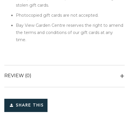
stolen gift cards.
Photocopied gift cards are not accepted.
Bay View Garden Centre reserves the right to amend
the terms and conditions of our gift cards at any
time.
REVIEW
(0)
SHARE THIS