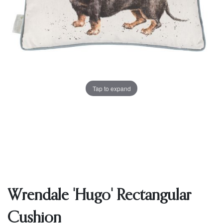
Tap to expand
Wrendale 'Hugo' Rectangular
Cushion