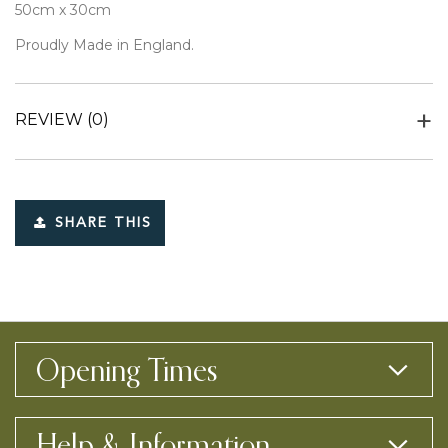
50cm x 30cm
Proudly Made in England.
REVIEW
(0)
SHARE THIS
Opening Times
Help & Information