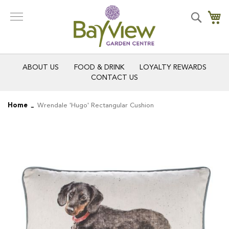
Skip
to
Search
My
Content
ABOUT US
FOOD & DRINK
LOYALTY REWARDS
CONTACT US
Home
Wrendale 'Hugo' Rectangular Cushion
Skip
Skip
to
to
the
the
end
beginning
of
of
the
the
images
images
gallery
gallery