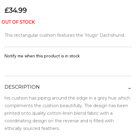
£34.99
OUT OF STOCK
This rectangular cushion features the 'Hugo' Dachshund.
Notify me when this product is in stock
DESCRIPTION
his cushion has piping around the edge in a grey hue which
compliments the cushion beautifully. The design has been
printed onto quality cotton-linen blend fabric with a
coordinating design on the reverse and is filled with
ethically sourced feathers.