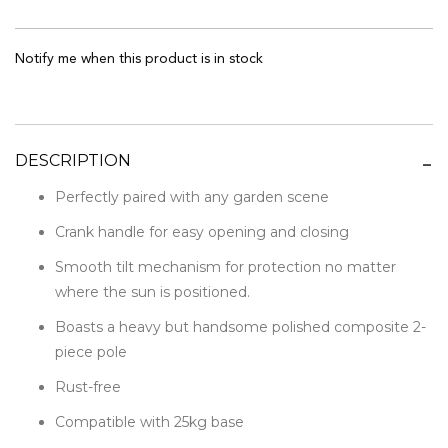
Notify me when this product is in stock
DESCRIPTION
Perfectly paired with any garden scene
Crank handle for easy opening and closing
Smooth tilt mechanism for protection no matter
where the sun is positioned.
Boasts a heavy but handsome polished composite 2-
piece pole
Rust-free
Compatible with 25kg base