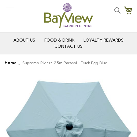
Skip
to
Search
My
Content
ABOUT US
FOOD & DRINK
LOYALTY REWARDS
CONTACT US
Home
Supremo Riviera 2.5m Parasol - Duck Egg Blue
Skip
Skip
to
to
the
the
end
beginning
of
of
the
the
images
images
gallery
gallery