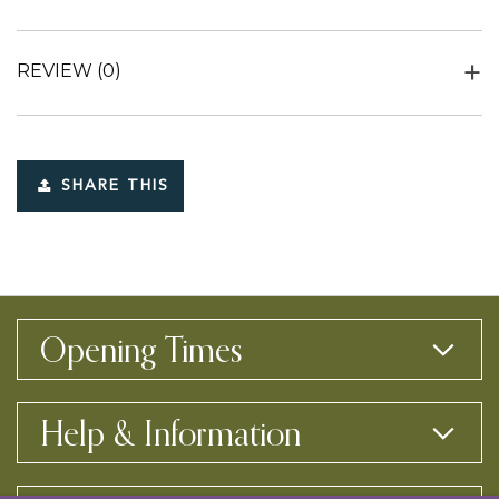
REVIEW
(0)
SHARE THIS
Opening Times
Help & Information