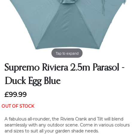
Tap to expand
Supremo Riviera 2.5m Parasol -
Duck Egg Blue
£99.99
OUT OF STOCK
A fabulous all-rounder, the Riviera Crank and Tilt will blend
seamlessly with any outdoor scene. Come in various colours
and sizes to suit all your garden shade needs.